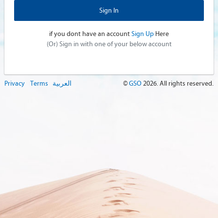
if you dont have an account
Sign Up
Here
(Or) Sign in with one of your below account
Privacy
Terms
العربية
©
GSO
2026
. All rights reserved.