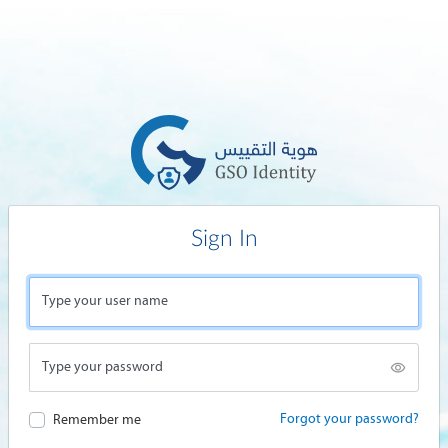
Sign In
Type your user name
Type your password
Forgot your password?
Remember me